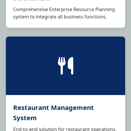
Comprehensive Enterprise Resource Planning
system to integrate all business functions.
Restaurant Management
System
End-to-end solution for restaurant operations,