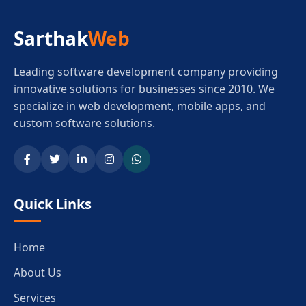
Sarthak
Web
Leading software development company providing
innovative solutions for businesses since 2010. We
specialize in web development, mobile apps, and
custom software solutions.
Quick Links
Home
About Us
Services