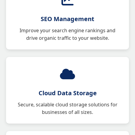
SEO Management
Improve your search engine rankings and
drive organic traffic to your website.
Cloud Data Storage
Secure, scalable cloud storage solutions for
businesses of all sizes.