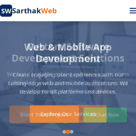
Sarthak
Web
SW
Web & Mobile App
Development
Create engaging user experiences with our
cutting-edge web and mobile applications. We
develop for all platforms and devices.
Explore Our Services