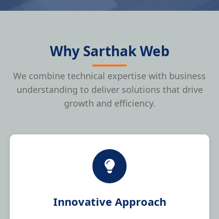
Why Sarthak Web
We combine technical expertise with business
understanding to deliver solutions that drive
growth and efficiency.
Innovative Approach