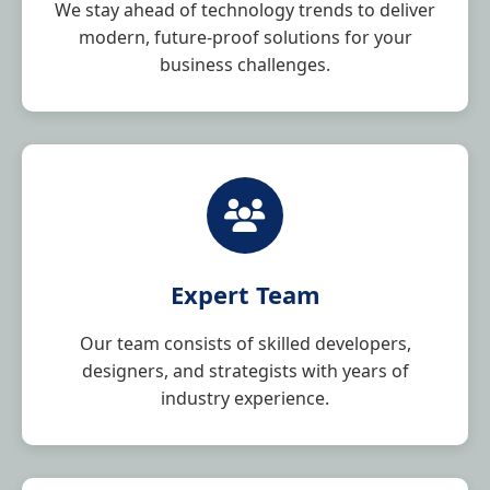
We stay ahead of technology trends to deliver
modern, future-proof solutions for your
business challenges.
Expert Team
Our team consists of skilled developers,
designers, and strategists with years of
industry experience.