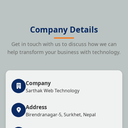
Company Details
Get in touch with us to discuss how we can
help transform your business with technology.
Company
Sarthak Web Technology
Address
Birendranagar-5, Surkhet, Nepal