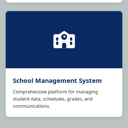
School Management System
Comprehensive platform for managing
student data, schedules, grades, and
communications.