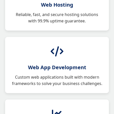
Web Hosting
Reliable, fast, and secure hosting solutions
with 99.9% uptime guarantee.
Web App Development
Custom web applications built with modern
frameworks to solve your business challenges.