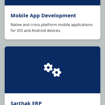
Mobile App Development
Native and cross-platform mobile applications
for iOS and Android devices.
Sarthak ERP