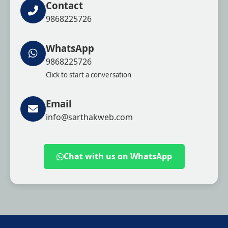
Contact
9868225726
WhatsApp
9868225726
Click to start a conversation
Email
info@sarthakweb.com
Chat with us on WhatsApp