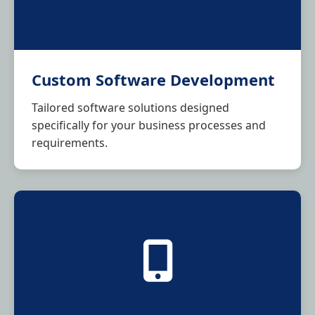
Custom Software Development
Tailored software solutions designed
specifically for your business processes and
requirements.