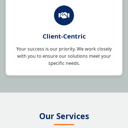
Client-Centric
Your success is our priority. We work closely
with you to ensure our solutions meet your
specific needs.
Our Services