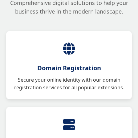
Comprehensive digital solutions to help your
business thrive in the modern landscape.
Domain Registration
Secure your online identity with our domain
registration services for all popular extensions.