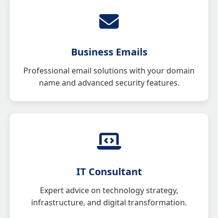
Business Emails
Professional email solutions with your domain
name and advanced security features.
IT Consultant
Expert advice on technology strategy,
infrastructure, and digital transformation.