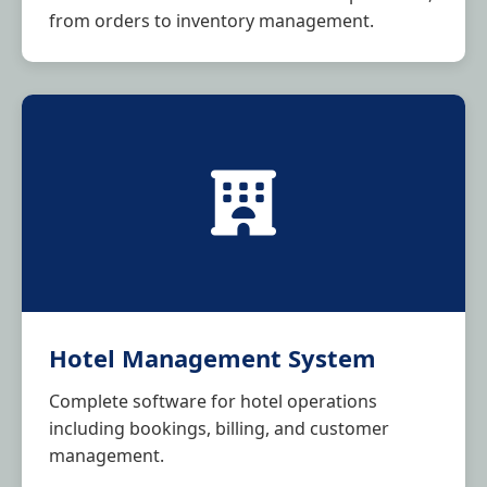
from orders to inventory management.
Hotel Management System
Complete software for hotel operations
including bookings, billing, and customer
management.