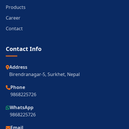
Products
Career
Contact
Contact Info
Address
Birendranagar-5, Surkhet, Nepal
Phone
9868225726
WhatsApp
9868225726
Email