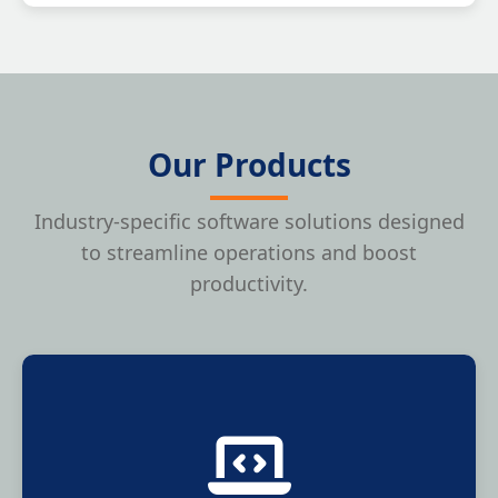
Our Products
Industry-specific software solutions designed
to streamline operations and boost
productivity.